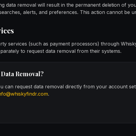
ng data removal will result in the permanent deletion of you
 searches, alerts, and preferences. This action cannot be 
ices
arty services (such as payment processors) through Whisk
eparately to request data removal from their systems.
 Data Removal?
you can request data removal directly from your account set
nfo@whiskyfindr.com
.