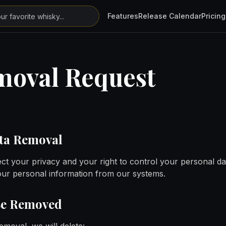
Features
Release Calendar
Pricing
moval Request
ata Removal
ct your privacy and your right to control your personal dat
your personal information from our systems.
Be Removed