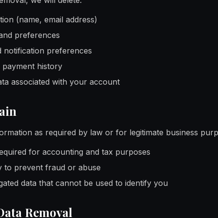
moval, we will delete:
ion (name, email address)
and preferences
d notification preferences
 payment history
ta associated with your account
ain
ormation as required by law or for legitimate business purp
equired for accounting and tax purposes
 to prevent fraud or abuse
ted data that cannot be used to identify you
Data Removal