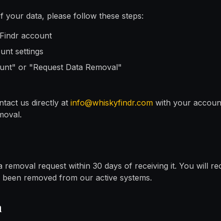
 your data, please follow these steps:
yFindr account
unt settings
ount" or "Request Data Removal"
tact us directly at
info@whiskyfindr.com
with your accoun
moval.
 removal request within 30 days of receiving it. You will re
s been removed from our active systems.
n