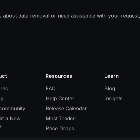
s about data removal or need assistance with your request,
uct
Resources
Learn
ures
FAQ
Blog
ng
Help Center
Insights
 community
Release Calendar
it a New
Most Traded
e
Price Drops