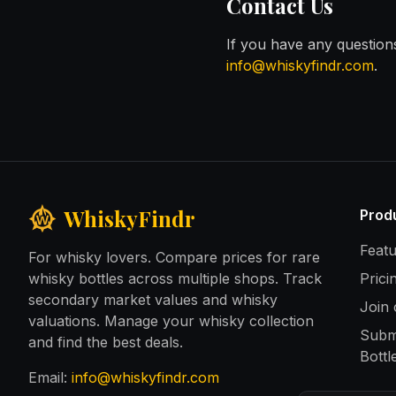
Contact Us
If you have any question
info@whiskyfindr.com
.
WhiskyFindr
Prod
Feat
For whisky lovers. Compare prices for rare
whisky bottles across multiple shops. Track
Prici
secondary market values and whisky
Join
valuations. Manage your whisky collection
Subm
and find the best deals.
Bottl
Email:
info@whiskyfindr.com