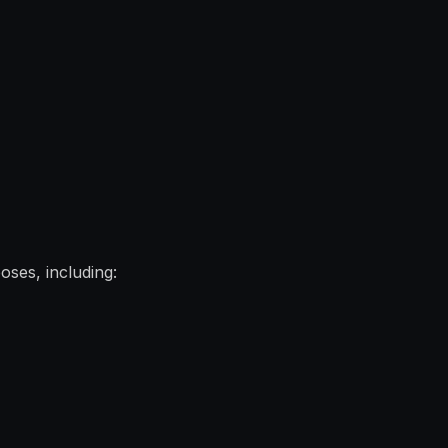
oses, including: