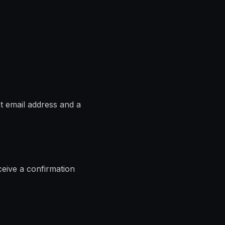
t email address and a
ceive a confirmation