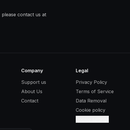
 please contact us at
Company
Legal
Support us
Privacy Policy
About Us
Terms of Service
Contact
Data Removal
Cookie policy
Cookie settings