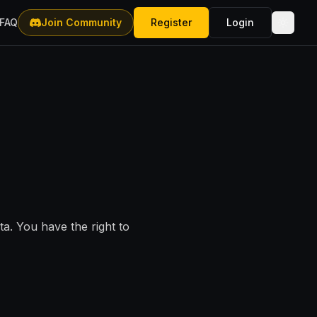
FAQ
Join Community
Register
Login
a. You have the right to