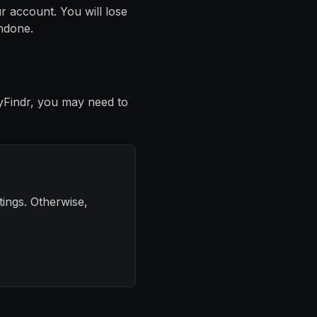
r account. You will lose
undone.
yFindr, you may need to
tings. Otherwise,