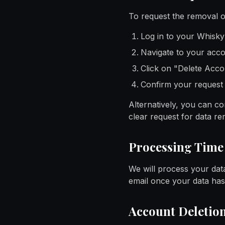
To request the removal of
Log in to your Whisk
Navigate to your acco
Click on "Delete Acc
Confirm your request
Alternatively, you can con
clear request for data re
Processing Time
We will process your data
email once your data ha
Account Deletio