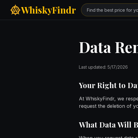
Skip to main content
WhiskyFindr
Data Re
Last updated:
5/17/2026
Your Right to D
At WhiskyFindr, we respe
request the deletion of 
What Data Will 