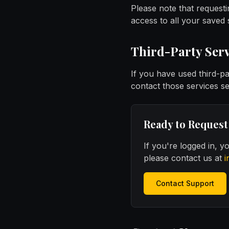
Please note that requesti
access to all your saved
Third-Party Serv
If you have used third-p
contact those services s
Ready to Request
If you're logged in, 
please contact us at
i
Contact Support