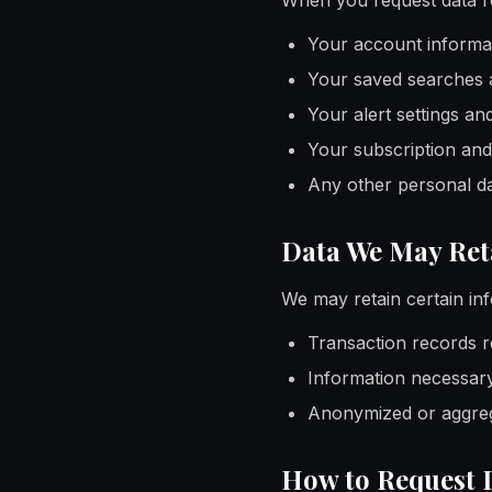
When you request data re
Your account informat
Your saved searches 
Your alert settings an
Your subscription and
Any other personal da
Data We May Ret
We may retain certain inf
Transaction records r
Information necessary
Anonymized or aggrega
How to Request 