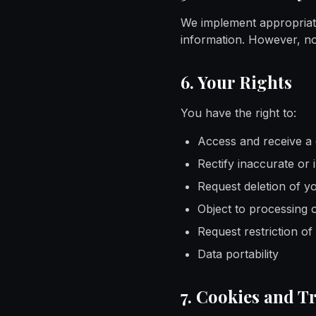
We implement appropriate
information. However, no
6. Your Rights
You have the right to:
Access and receive a 
Rectify inaccurate or
Request deletion of y
Object to processing 
Request restriction of
Data portability
7. Cookies and T