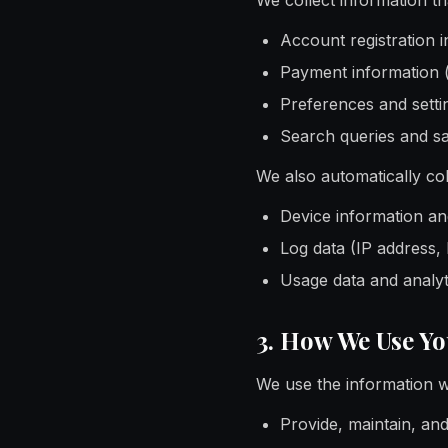
We collect information tha
Account registration 
Payment information 
Preferences and settin
Search queries and s
We also automatically col
Device information and
Log data (IP address,
Usage data and analyt
3. How We Use Y
We use the information we
Provide, maintain, an