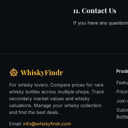
11. Contact Us
If you have any questions
WhiskyFindr
Prod
Feat
For whisky lovers. Compare prices for rare
whisky bottles across multiple shops. Track
Prici
secondary market values and whisky
Join
valuations. Manage your whisky collection
Subm
and find the best deals.
Bottl
Email:
info@whiskyfindr.com