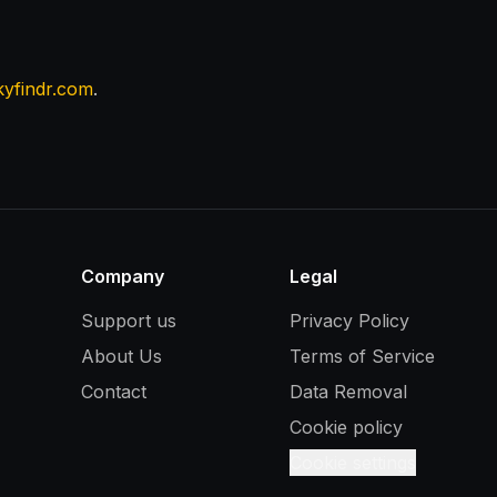
kyfindr.com
.
Company
Legal
Support us
Privacy Policy
About Us
Terms of Service
Contact
Data Removal
Cookie policy
Cookie settings