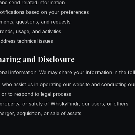
and send related information
otifications based on your preferences
ents, questions, and requests
ends, usage, and activities
address technical issues
haring and Disclosure
onal information. We may share your information in the fo
s who assist us in operating our website and conducting ou
or to respond to legal process
 property, or safety of WhiskyFindr, our users, or others
erger, acquisition, or sale of assets