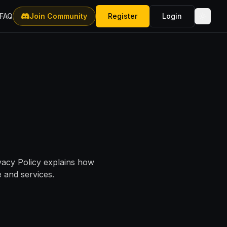
FAQ
Join Community
Register
Login
ivacy Policy explains how
 and services.