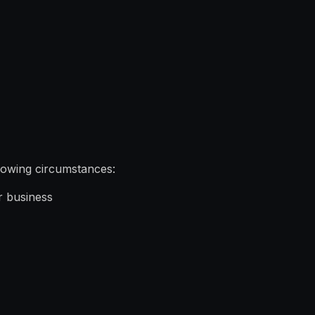
llowing circumstances:
r business