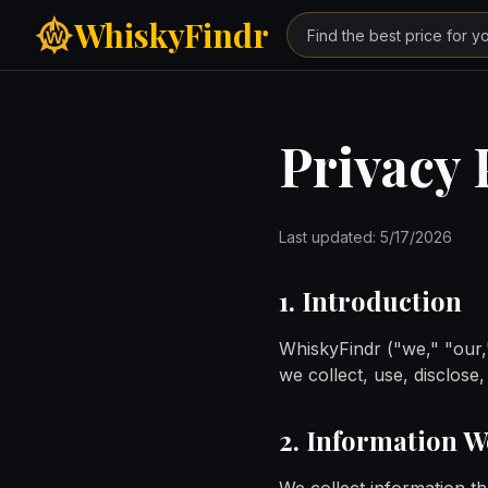
Skip to main content
WhiskyFindr
Privacy 
Last updated:
5/17/2026
1. Introduction
WhiskyFindr ("we," "our,"
we collect, use, disclos
2. Information W