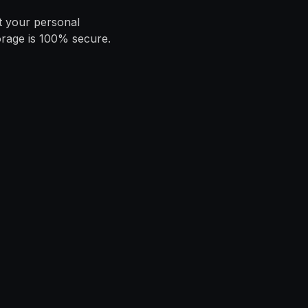
t your personal
orage is 100% secure.