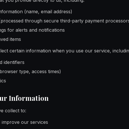
t you provide directly to us, including:
information (name, email address)
(processed through secure third-party payment processor
gs for alerts and notifications
aved items
lect certain information when you use our service, includin
 identifiers
 browser type, access times)
ics
our Information
 collect to:
d improve our services