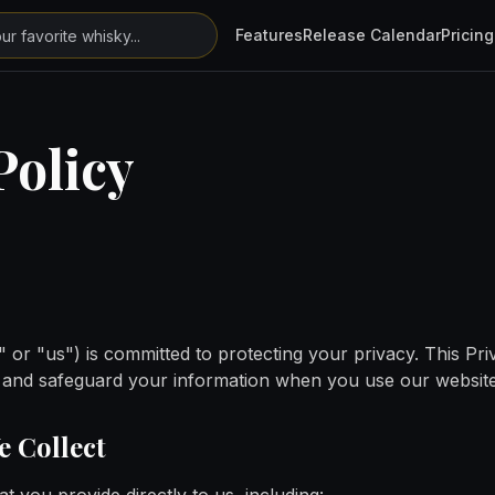
Features
Release Calendar
Pricing
Policy
 or "us") is committed to protecting your privacy. This Pr
e, and safeguard your information when you use our website
e Collect