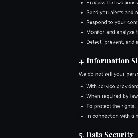
Process transactions 
Send you alerts and n
Respond to your comm
Monitor and analyze tr
Detect, prevent, and 
4. Information S
We do not sell your pers
With service provider
When required by law 
To protect the rights,
In connection with a m
5. Data Security