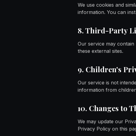
We use cookies and simila
information. You can inst
8. Third-Party L
Our service may contain l
these external sites.
9. Children's Pri
Our service is not intend
information from childre
10. Changes to T
We may update our Privac
Privacy Policy on this pa