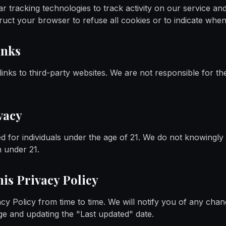
r tracking technologies to track activity on our service and
ruct your browser to refuse all cookies or to indicate when 
inks
inks to third-party websites. We are not responsible for th
vacy
ed for individuals under the age of 21. We do not knowingly
n under 21.
his Privacy Policy
y Policy from time to time. We will notify you of any cha
ge and updating the "Last updated" date.