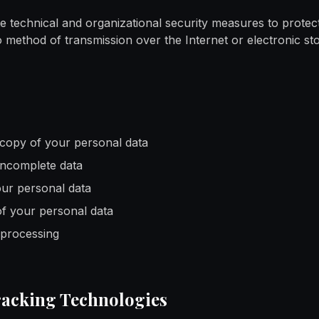
 technical and organizational security measures to protec
 method of transmission over the Internet or electronic st
copy of your personal data
 incomplete data
our personal data
of your personal data
 processing
racking Technologies