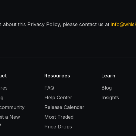
 about this Privacy Policy, please contact us at
info@whis
uct
Resources
Learn
ures
FAQ
Blog
ng
Help Center
Insights
 community
Release Calendar
it a New
Most Traded
e
Price Drops