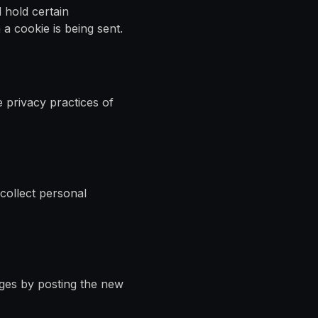
 hold certain
a cookie is being sent.
e privacy practices of
 collect personal
nges by posting the new