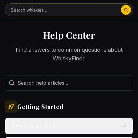
Skip to main content
Help Center
Find answers to common questions about
WhiskyFindr.
Getting Started
What is WhiskyFindr?