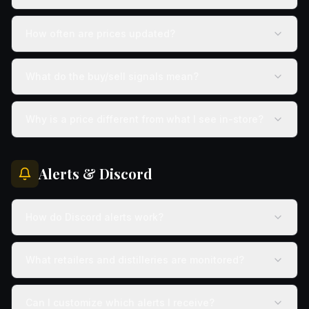
How often are prices updated?
What do the buy/sell signals mean?
Why is a price different from what I see in-store?
Alerts & Discord
How do Discord alerts work?
What retailers and distilleries are monitored?
Can I customize which alerts I receive?