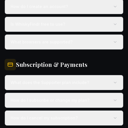
How do I create an account?
Is WhiskyFindr free to use?
What browsers are supported?
Subscription & Payments
What does the Supporter plan include?
How do I subscribe or change my plan?
How do I cancel my subscription?