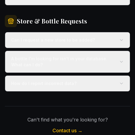
Store & Bottle Requests
Can I request a new store to be added?
A bottle I'm looking for isn't in your database.
What can I do?
How do I report incorrect data?
Can't find what you're looking for?
Contact us →