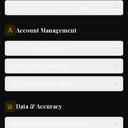
What payment methods do you accept?
Account Management
How do I reset my password?
How do I delete my account?
Can I change my email address?
Data & Accuracy
Where does the pricing data come from?