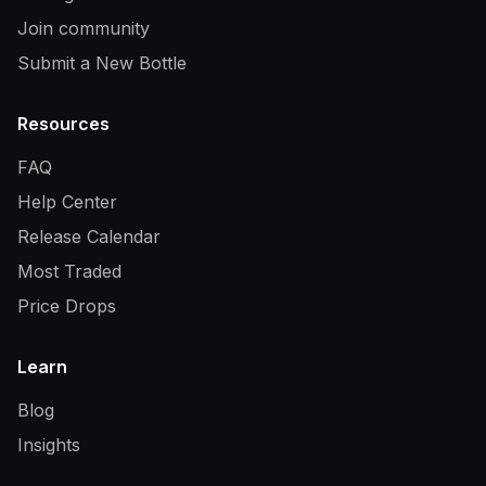
Join community
Submit a New Bottle
Resources
FAQ
Help Center
Release Calendar
Most Traded
Price Drops
Learn
Blog
Insights