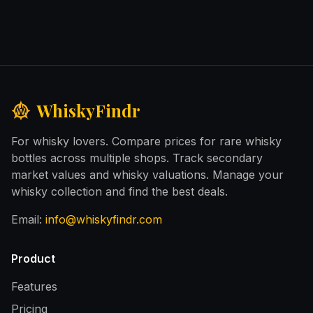
WhiskyFindr
For whisky lovers. Compare prices for rare whisky
bottles across multiple shops. Track secondary
market values and whisky valuations. Manage your
whisky collection and find the best deals.
Email:
info@whiskyfindr.com
Product
Features
Pricing