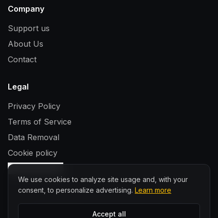
Company
Support us
About Us
Contact
Legal
Privacy Policy
Terms of Service
Data Removal
Cookie policy
Cookie settings
We use cookies to analyze site usage and, with your
consent, to personalize advertising.
Learn more
©
2026
WhiskyFindr. All rights reserved.
Accept all